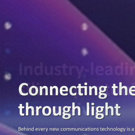
Industry-lead
silicon photon
transceiver
Broadex Technologies announced that it is samplin