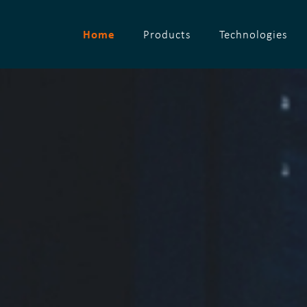
Home
Products
Technologies