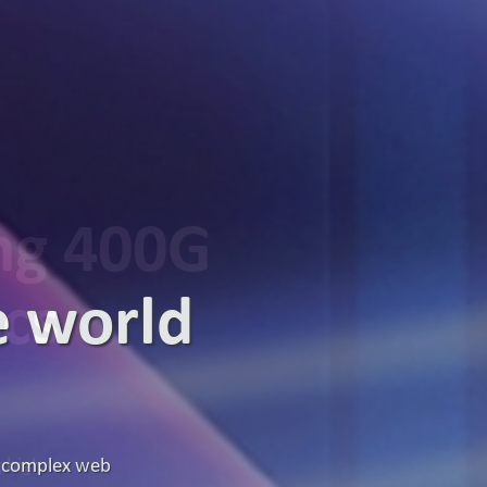
ing 400G
ics
g high