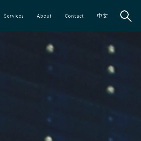
Services
About
Contact
中文